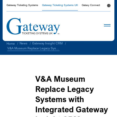
Gateway Ticketing Systems
Gateway Ticketing Systems UK
Galaxy Connect
News
Gateway Insight CRM
Home
/
/
/
V&A Museum Replace Legacy Systems with Integrated Gateway Insight CRM
V&A Museum
Replace Legacy
Systems with
Integrated Gateway