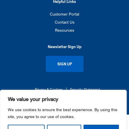
Helpful Links
Customer Portal
Contact Us
Resources
Newsletter Sign Up
SIGN UP
Privacy & Cookies
Security Statement
© 2026 Gateway Ticketing Systems UK. All rights reserved.
We value your privacy
Galaxy®, Gateway Ticketing Systems®, eGalaxy™, and Galaxy Connect™ each are trademarks or
registered trademarks of Gateway Ticketing Systems, Inc. in the U.S. and / or other countries.
We use cookies to ensure the best experience. By using this
site, you agree to our use of cookies.