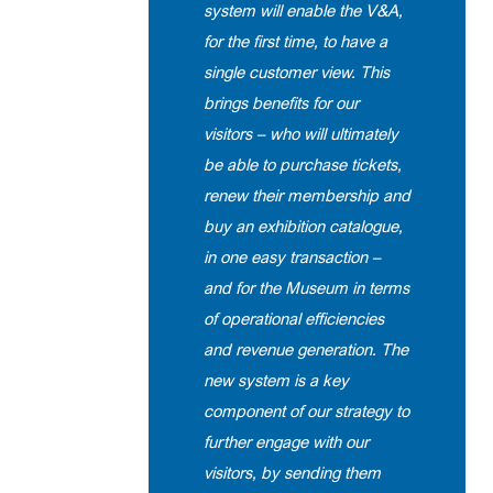
system will enable the V&A,
for the first time, to have a
single customer view. This
brings benefits for our
visitors – who will ultimately
be able to purchase tickets,
renew their membership and
buy an exhibition catalogue,
in one easy transaction –
and for the Museum in terms
of operational efficiencies
and revenue generation. The
new system is a key
component of our strategy to
further engage with our
visitors, by sending them