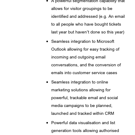
A powerful segmentation capability that
allows for visitor groupings to be
identified and addressed (e.g. An email
to all people who have bought tickets
last year but haven’t done so this year)
Seamless integration to Microsoft
Outlook allowing for easy tracking of
incoming and outgoing email
conversations, and the conversion of
emails into customer service cases
Seamless integration to online
marketing solutions allowing for
powerful, trackable email and social
media campaigns to be planned,
launched and tracked within CRM
Powerful data visualisation and list
generation tools allowing authorised