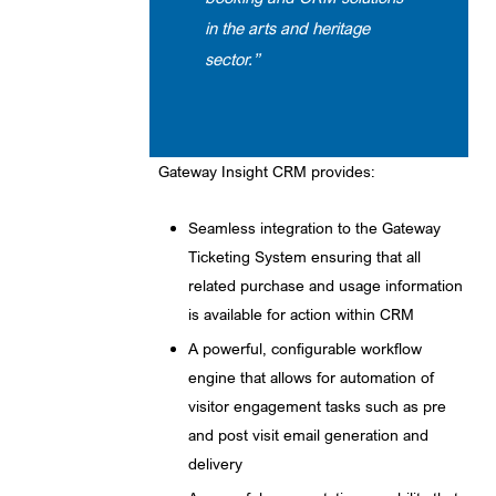
in the arts and heritage
sector.”
Gateway Insight CRM provides:
Seamless integration to the Gateway
Ticketing System ensuring that all
related purchase and usage information
is available for action within CRM
A powerful, configurable workflow
engine that allows for automation of
visitor engagement tasks such as pre
and post visit email generation and
delivery