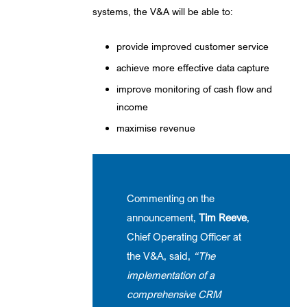
systems, the V&A will be able to:
provide improved customer service
achieve more effective data capture
improve monitoring of cash flow and
income
maximise revenue
Commenting on the
announcement,
Tim Reeve
,
Chief Operating Officer at
the V&A, said,
“The
implementation of a
comprehensive CRM