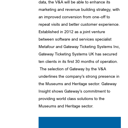
data, the V&A will be able to enhance its
marketing and revenue building strategy, with
an improved conversion from one-off to
repeat visits and better customer experience.
Established in 2012 as a joint venture
between software and services specialist
Metafour and Gateway Ticketing Systems Inc,
Gateway Ticketing Systems UK has secured
ten clients in its first 30 months of operation.
The selection of Gateway by the V&A
underlines the company’s strong presence in
the Museums and Heritage sector. Gateway
Insight shows Gateway’s commitment to
providing world class solutions to the
Museums and Heritage sector.