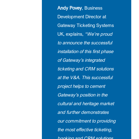
Andy Povey
, Business
Development Director at
Gateway Ticketing Systems
UK, explains,
“We’re proud
to announce the successful
installation of this first phase
of Gateway’s integrated
ticketing and CRM solutions
at the V&A. This successful
project helps to cement
Gateway’s position in the
cultural and heritage market
and further demonstrates
our commitment to providing
the most effective ticketing,
booking and CRM solutions