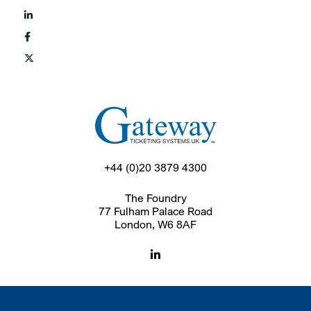
+44 (0)20 3879 4300
The Foundry
77 Fulham Palace Road
London, W6 8AF