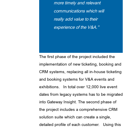
more timely and relevant
communications which will
really add value to their
experience of the V&A.”
The first phase of the project included the
implementation of new ticketing, booking and
CRM systems, replacing all in-house ticketing
and booking systems for V&A events and
exhibitions. In total over 12,000 live event
dates from legacy systems has to be migrated
into Gateway Insight. The second phase of
the project includes a comprehensive CRM
solution suite which can create a single,
detailed profile of each customer. Using this