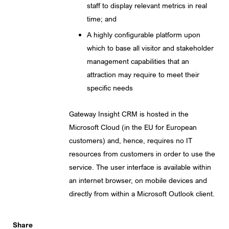
staff to display relevant metrics in real
time; and
A highly configurable platform upon
which to base all visitor and stakeholder
management capabilities that an
attraction may require to meet their
specific needs
Gateway Insight CRM is hosted in the
Microsoft Cloud (in the EU for European
customers) and, hence, requires no IT
resources from customers in order to use the
service. The user interface is available within
an internet browser, on mobile devices and
directly from within a Microsoft Outlook client.
Share