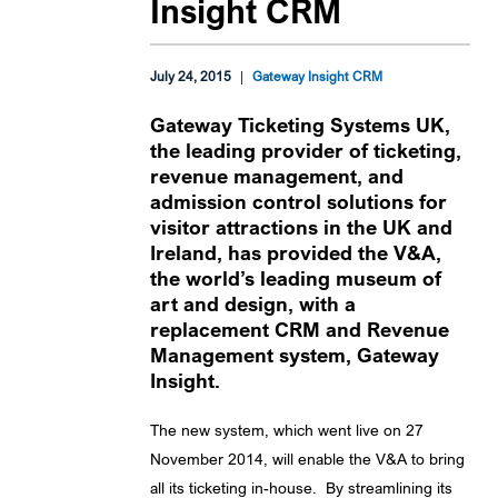
Insight CRM
July 24, 2015
|
Gateway Insight CRM
Gateway Ticketing Systems UK,
the leading provider of ticketing,
revenue management, and
admission control solutions for
visitor attractions in the UK and
Ireland, has provided the V&A,
the world’s leading museum of
art and design, with a
replacement CRM and Revenue
Management system, Gateway
Insight.
The new system, which went live on 27
November 2014, will enable the V&A to bring
all its ticketing in-house. By streamlining its