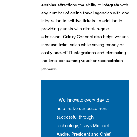
enables attractions the ability to integrate with
any number of online travel agencies with one
integration to sell live tickets. In addition to
providing guests with direct-to-gate
admission, Galaxy Connect also helps venues
increase ticket sales while saving money on
costly one-off IT integrations and eliminating
the time-consuming voucher reconciliation
process.
“We innovate every day to
help make our customers
successful through
technology,” says Michael
Andre, President and Chief