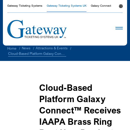
Gateway Ticketing Systems
Gateway Ticketing Systems UK
Galaxy Connect
News
Attractions & Events
Home
/
/
/
Cloud-Based Platform Galaxy Connect™ Receives IAAPA Brass Ring Best New Product Award
Cloud-Based
Platform Galaxy
Connect™ Receives
IAAPA Brass Ring