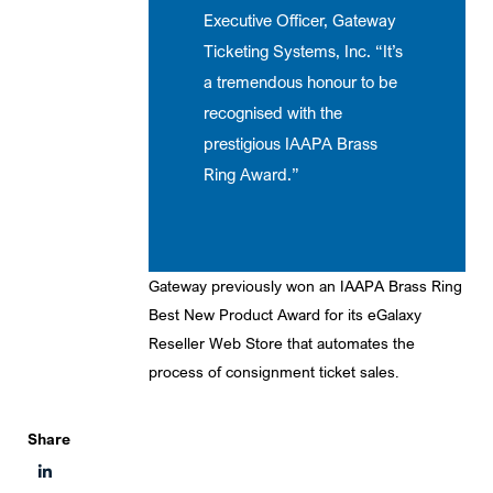
Executive Officer, Gateway
Ticketing Systems, Inc. “It’s
a tremendous honour to be
recognised with the
prestigious IAAPA Brass
Ring Award.”
Gateway previously won an IAAPA Brass Ring
Best New Product Award for its eGalaxy
Reseller Web Store that automates the
process of consignment ticket sales.
Share