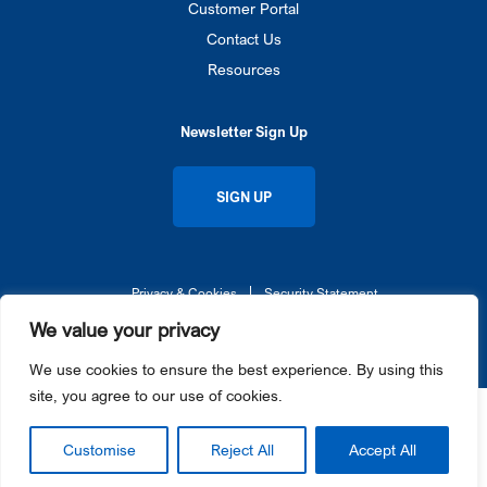
Customer Portal
Contact Us
Resources
Newsletter Sign Up
SIGN UP
Privacy & Cookies
Security Statement
© 2026 Gateway Ticketing Systems UK. All rights reserved.
We value your privacy
Galaxy®, Gateway Ticketing Systems®, eGalaxy™, and Galaxy Connect™ each are trademarks or
registered trademarks of Gateway Ticketing Systems, Inc. in the U.S. and / or other countries.
We use cookies to ensure the best experience. By using this
site, you agree to our use of cookies.
Customise
Reject All
Accept All