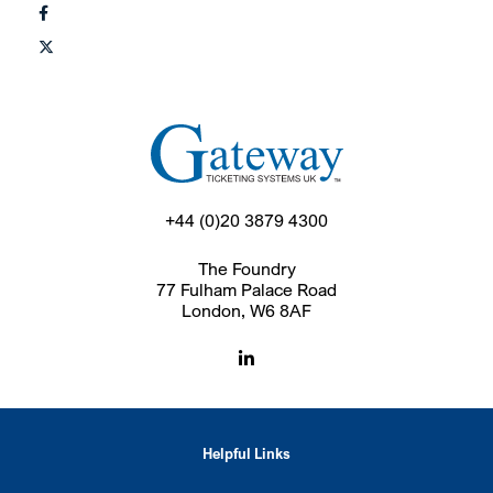
+44 (0)20 3879 4300
The Foundry
77 Fulham Palace Road
London, W6 8AF
Helpful Links