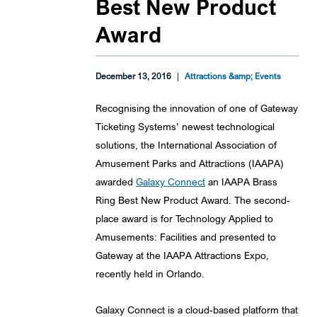
Best New Product
Award
December 13, 2016
|
Attractions &amp; Events
Recognising the innovation of one of Gateway
Ticketing Systems’ newest technological
solutions, the International Association of
Amusement Parks and Attractions (IAAPA)
awarded
Galaxy Connect
an IAAPA Brass
Ring Best New Product Award. The second-
place award is for Technology Applied to
Amusements: Facilities and presented to
Gateway at the IAAPA Attractions Expo,
recently held in Orlando.
Galaxy Connect is a cloud-based platform that